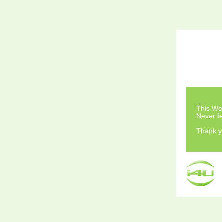
This Web
Never fe
Thank y