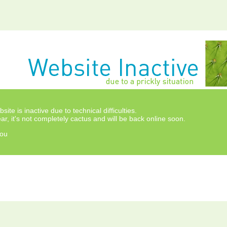
site is inactive due to technical difficulties.
ar, it's not completely cactus and will be back online soon.
ou